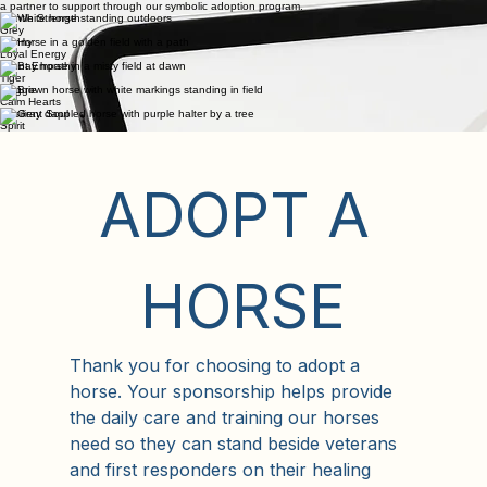
Paul
Meet Our
Adoptable Horses
Each of our horses bring a unique healing energy to our programs. Browse our herd and choose
a partner to support through our symbolic adoption program.
Gentle Strength
Grey
Sonny
Loyal Energy
Silent Empathy
Tiger
Maggie
Calm Hearts
Resilient Soul
Spirit
ADOPT A 
HORSE
Thank you for choosing to adopt a 
horse. Your sponsorship helps provide 
the daily care and training our horses 