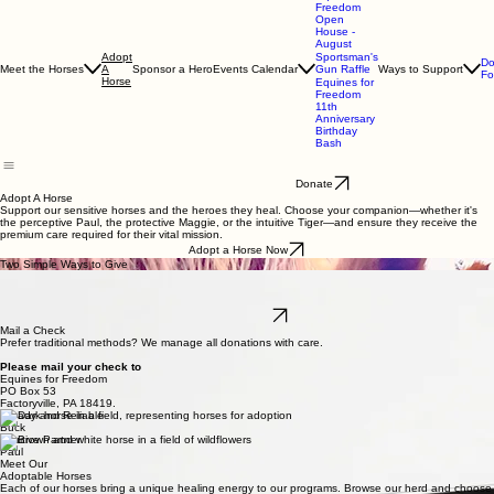
Equines for Freedom
Equines for
Freedom
Open
House -
August
Adopt
Sportsman's
Do
Meet the Horses
A
Sponsor a Hero
Events Calendar
Gun Raffle
Ways to Support
Fo
Horse
Equines for
Freedom
11th
Anniversary
Birthday
Bash
Donate
Adopt A Horse
Support our sensitive horses and the heroes they heal. Choose your companion—whether it's
the perceptive Paul, the protective Maggie, or the intuitive Tiger—and ensure they receive the
premium care required for their vital mission.
Adopt a Horse Now
Two Simple Ways to Give
Online Form
The quickest way to start your journey with a horse. Complete our secure online form to provide
immediate care, grain, and specialized therapy sessions for our horses.
Apply Online
Mail a Check
Prefer traditional methods? We manage all donations with care.
Please mail your check to
Equines for Freedom
PO Box 53
Factoryville, PA 18419.
Steady and Reliable
Buck
Intuitive Partner