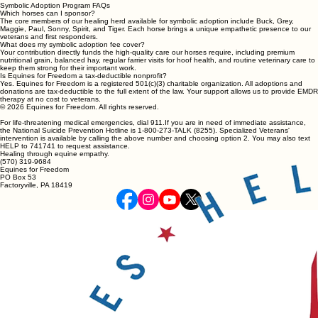
Symbolic Adoption Program FAQs
Which horses can I sponsor?
The core members of our healing herd available for symbolic adoption include Buck, Grey,
Maggie, Paul, Sonny, Spirit, and Tiger. Each horse brings a unique empathetic presence to our
veterans and first responders.
What does my symbolic adoption fee cover?
Your contribution directly funds the high-quality care our horses require, including premium
nutritional grain, balanced hay, regular farrier visits for hoof health, and routine veterinary care to
keep them strong for their important work.
Is Equines for Freedom a tax-deductible nonprofit?
Yes. Equines for Freedom is a registered 501(c)(3) charitable organization. All adoptions and
donations are tax-deductible to the full extent of the law. Your support allows us to provide EMDR
therapy at no cost to veterans.
© 2026 Equines for Freedom. All rights reserved.
For life-threatening medical emergencies, dial 911.If you are in need of immediate assistance,
the National Suicide Prevention Hotline is 1-800-273-TALK (8255). Specialized Veterans'
intervention is available by calling the above number and choosing option 2. You may also text
HELP to 741741 to request assistance.
Healing through equine empathy.
(570) 319-9684
Equines for Freedom
PO Box 53
Factoryville, PA 18419