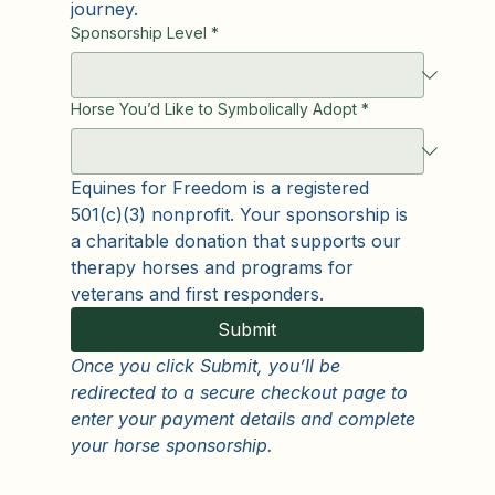
need so they can stand beside veterans 
and first responders on their healing 
journey.
Sponsorship Level
*
Horse You’d Like to Symbolically Adopt
*
Equines for Freedom is a registered 
501(c)(3) nonprofit. Your sponsorship is 
a charitable donation that supports our 
therapy horses and programs for 
veterans and first responders.
Submit
Once you click Submit, you’ll be 
redirected to a secure checkout page to 
enter your payment details and complete 
your horse sponsorship.