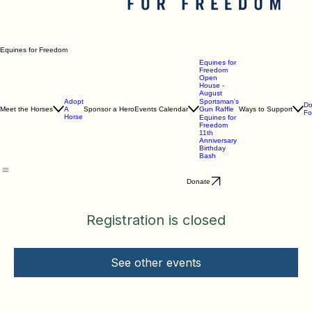
Equines for Freedom
Equines for
Freedom
Open
House -
August
Adopt
Sportsman's
Do
Meet the Horses
A
Sponsor a Hero
Events Calendar
Gun Raffle
Ways to Support
Fo
Horse
Equines for
Freedom
11th
Anniversary
Birthday
Bash
Donate
Registration is closed
See other events