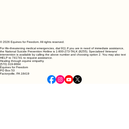
© 2026 Equines for Freedom. All rights reserved.
For life-threatening medical emergencies, dial 911.If you are in need of immediate assistance,
the National Suicide Prevention Hotline is 1-800-273-TALK (8255). Specialized Veterans'
intervention is available by calling the above number and choosing option 2. You may also text
HELP to 741741 to request assistance.
Healing through equine empathy.
(570) 319-9684
Equines for Freedom
PO Box 53
Factoryville, PA 18419